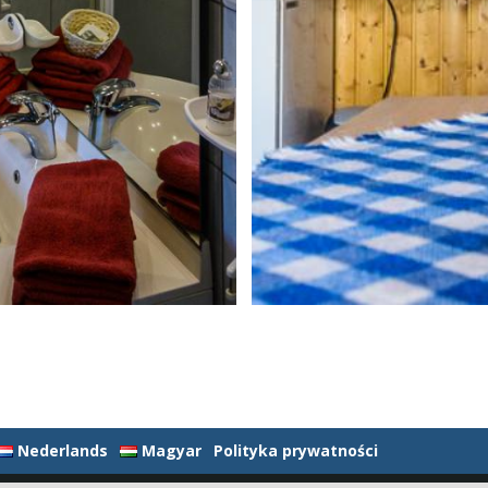
Nederlands
Magyar
Polityka prywatności