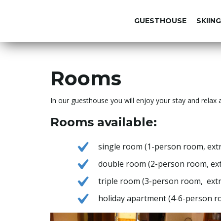
GUESTHOUSE
SKIING
Rooms
In our guesthouse you will enjoy your stay and relax a
Rooms available:
single room (1-person room, extr
double room (2-person room, extr
triple room (3-person room, extr
holiday apartment (4-6-person ro