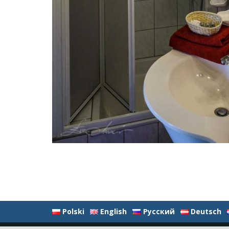
Polski
English
Русский
Deutsch