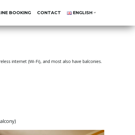
LINE BOOKING
CONTACT
ENGLISH
reless internet (Wi-Fi), and most also have balconies.
alcony)