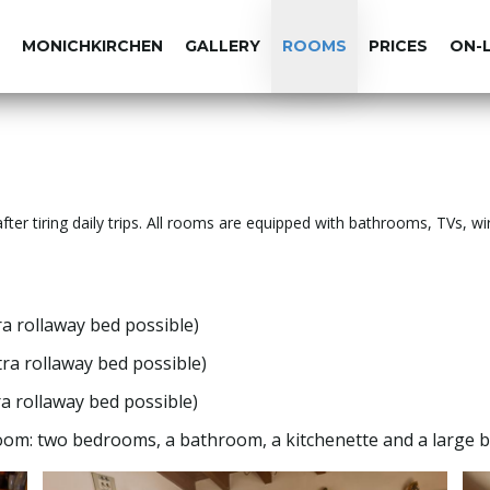
MONICHKIRCHEN
GALLERY
ROOMS
PRICES
ON-
fter tiring daily trips. All rooms are equipped with bathrooms, TVs, wi
a rollaway bed possible)
a rollaway bed possible)
a rollaway bed possible)
om: two bedrooms, a bathroom, a kitchenette and a large b